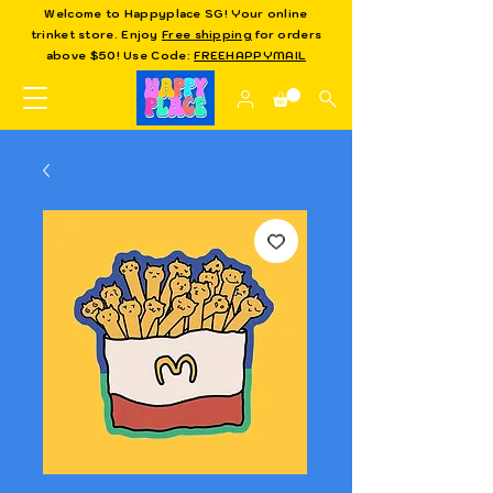
Welcome to Happyplace SG! Your online
trinket store. Enjoy
Free shipping
for orders
above $50! Use Code:
FREEHAPPYMAIL