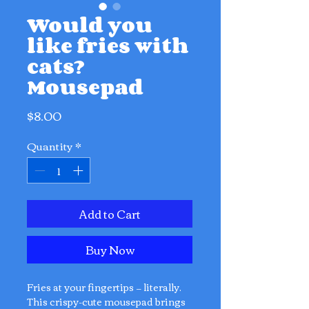
Would you
like fries with
cats?
Mousepad
Price
$8.00
Quantity
*
Add to Cart
Buy Now
Fries at your fingertips — literally.
This crispy-cute mousepad brings