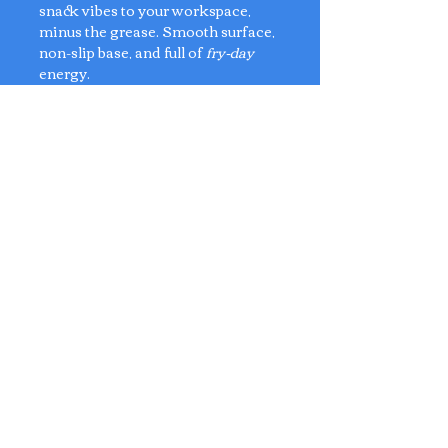
snack vibes to your workspace,
minus the grease. Smooth surface,
non-slip base, and full of
fry-day
energy.
Perfect for fast-clickers, snack
lovers, and desktop diners.
Material: PU Leather
Dimensions: 26cm x 24cm
No Reviews Yet
Share your thoughts. Be the first to
leave a review.
Leave a Review