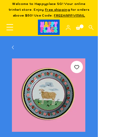
Welcome to Happyplace SG! Your online
trinket store. Enjoy
Free shipping
for orders
above $50! Use Code:
FREEHAPPYMAIL