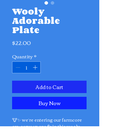
Wooly
Adorable
Plate
Price
$22.00
Quantity
*
Add to Cart
Buy Now
🐮✨ we’re entering our farmcore
era. serve up snack in this wooly
cute plate!