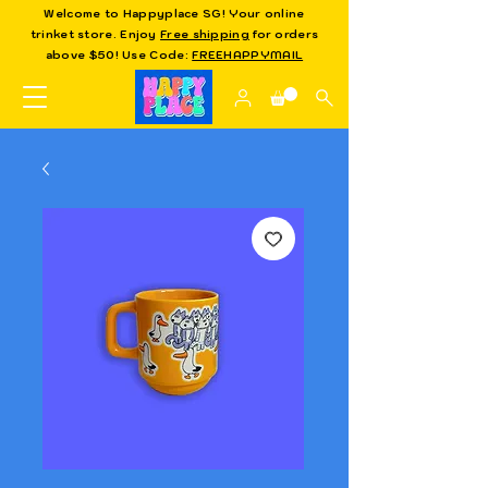
Welcome to Happyplace SG! Your online
trinket store. Enjoy
Free shipping
for orders
above $50! Use Code:
FREEHAPPYMAIL