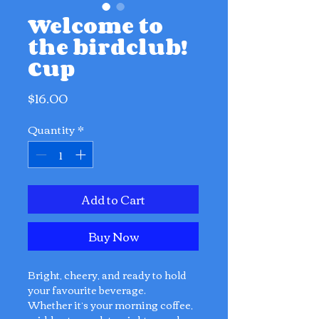
Welcome to
the birdclub!
Cup
Price
$16.00
Quantity
*
Add to Cart
Buy Now
Bright, cheery, and ready to hold
your favourite beverage.
Whether it’s your morning coffee,