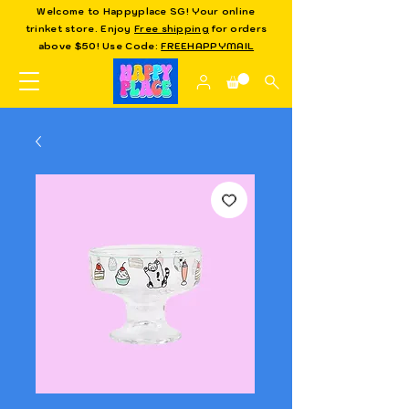
Welcome to Happyplace SG! Your online
trinket store. Enjoy
Free shipping
for orders
above $50! Use Code:
FREEHAPPYMAIL