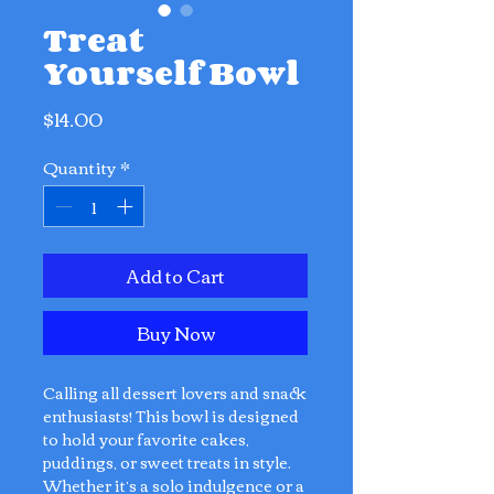
Treat
Yourself Bowl
Price
$14.00
Quantity
*
Add to Cart
Buy Now
Calling all dessert lovers and snack
enthusiasts! This bowl is designed
to hold your favorite cakes,
puddings, or sweet treats in style.
Whether it’s a solo indulgence or a