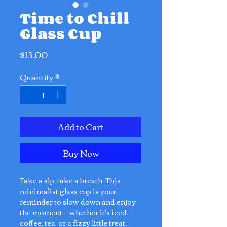
Time to Chill
Glass Cup
Price
$13.00
Quantity
*
Add to Cart
Buy Now
Take a sip, take a breath. This
minimalist glass cup is your
reminder to slow down and enjoy
the moment — whether it's iced
coffee, tea, or a fizzy little treat.