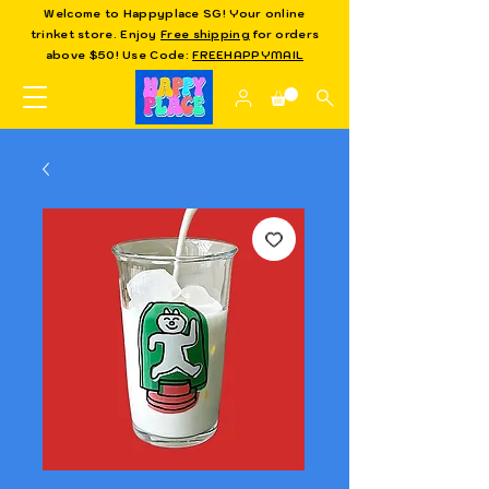
Welcome to Happyplace SG! Your online
trinket store. Enjoy
Free shipping
for orders
above $50! Use Code:
FREEHAPPYMAIL