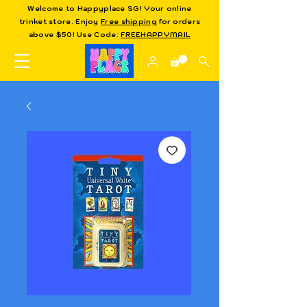
Welcome to Happyplace SG! Your online
trinket store. Enjoy
Free shipping
for orders
above $50! Use Code:
FREEHAPPYMAIL