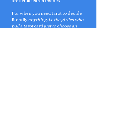
are actual cards inside!)
For when you need tarot to decide
literally
anything. i.e the girlies who
pull a tarot card just to choose an
iced drink or a blind box.
🍵
Bag Charm Dimensions:
L4.5cm x W3cm
Card Dimensions:
L3.5cm x W2.1cm
No Reviews Yet
Share your thoughts. Be the first to
leave a review.
Leave a Review