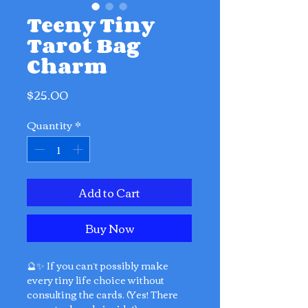
Teeny Tiny
Tarot Bag
Charm
Price
$25.00
Quantity
*
Add to Cart
Buy Now
🔮✨ If you can’t possibly make
every tiny life choice without
consulting the cards. (Yes! There