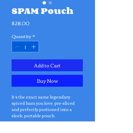
SPAM Pouch
Price
$28.00
Quantity
*
Add to Cart
Buy Now
It’s the exact same legendary
spiced ham you love, pre-sliced
and perfectly portioned into a
sleek, portable pouch.
No Can Opener Required.