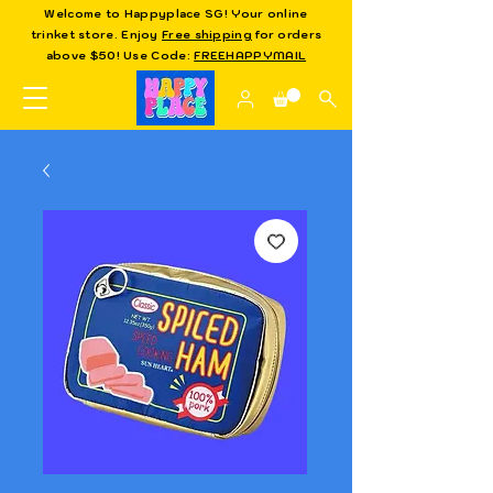
Welcome to Happyplace SG! Your online
trinket store. Enjoy
Free shipping
for orders
above $50! Use Code:
FREEHAPPYMAIL