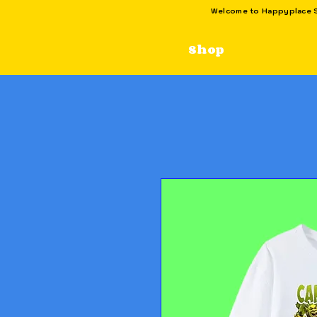
Welcome to Happyplace SG
Shop