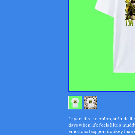
Layers like an onion, attitude li
days when life feels like a mudd
emotional support donkey than 