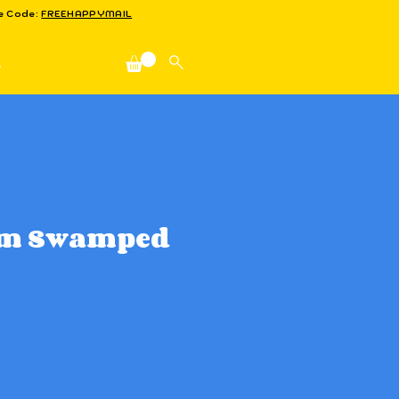
se Code:
FREEHAPPYMAIL
n
'm Swamped