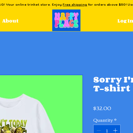
! Your online trinket store. Enjoy
Free shipping
for orders above $50! U
Log I
About
Sorry I
T-shirt
Price
$32.00
Quantity
*