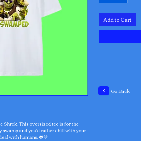
Add to Cart
Go Back
ke Shrek. This oversized tee is for the
y swamp and you’d rather chill with your
deal with humans. 🐸💚