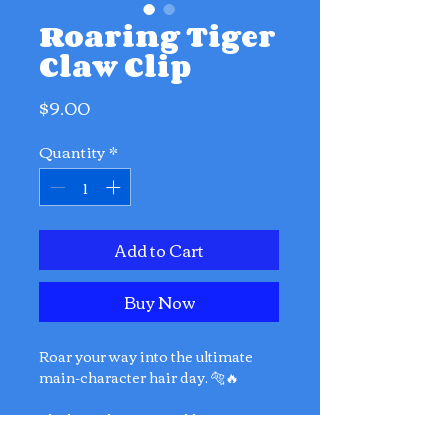
Roaring Tiger
Claw Clip
Price
$9.00
Quantity
*
Add to Cart
Buy Now
Roar your way into the ultimate
main-character hair day. 🐅🔥
The basic hair tie could never.