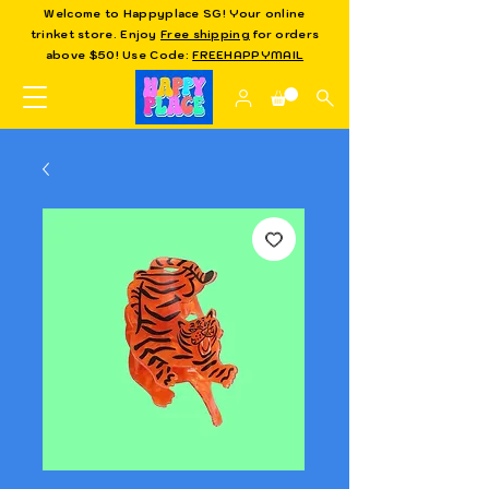
Welcome to Happyplace SG! Your online
trinket store. Enjoy
Free shipping
for orders
above $50! Use Code:
FREEHAPPYMAIL