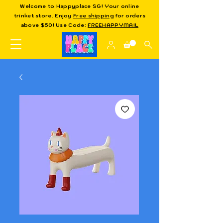
Welcome to Happyplace SG! Your online
trinket store. Enjoy
Free shipping
for orders
above $50! Use Code:
FREEHAPPYMAIL