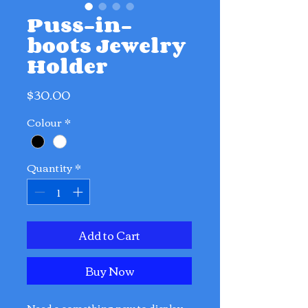
Puss-in-
boots Jewelry
Holder
Price
$30.00
Colour
*
Quantity
*
Add to Cart
Buy Now