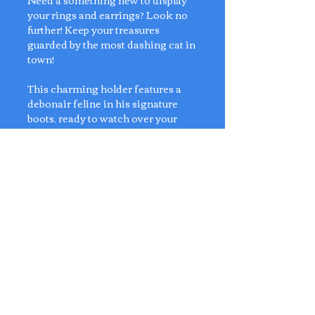
Need a something new to display
your rings and earrings? Look no
further! Keep your treasures
guarded by the most dashing cat in
town!
This charming holder features a
debonair feline in his signature
boots, ready to watch over your
rings, earrings, and trinkets with
flair. Perfect for adding a dash of
storybook charm to your vanity or
desk! 🐱🐱🐱
Dimensions:
L19cm x W5cm x H11cm
No Reviews Yet
Share your thoughts. Be the first to