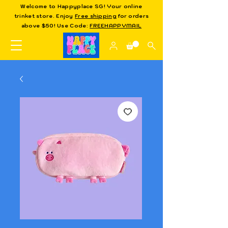
Welcome to Happyplace SG! Your online
trinket store. Enjoy
Free shipping
for orders
above $50! Use Code:
FREEHAPPYMAIL