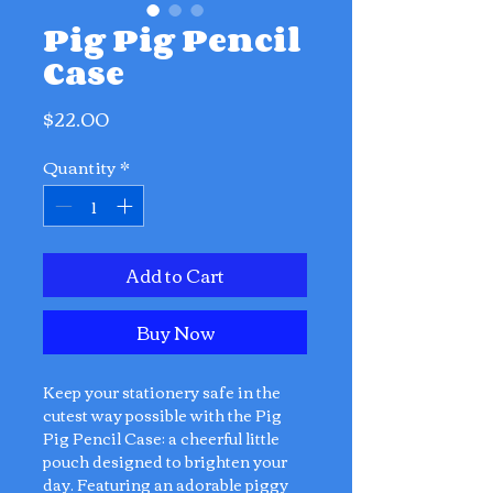
Pig Pig Pencil
Case
Price
$22.00
Quantity
*
Add to Cart
Buy Now
Keep your stationery safe in the
cutest way possible with the Pig
Pig Pencil Case: a cheerful little
pouch designed to brighten your
day. Featuring an adorable piggy