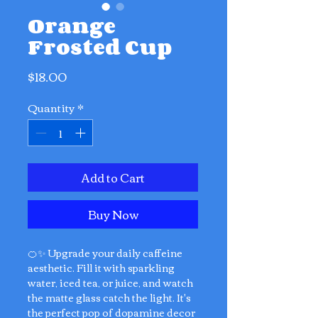
Orange
Frosted Cup
Price
$18.00
Quantity
*
Add to Cart
Buy Now
🍊✨ Upgrade your daily caffeine
aesthetic. Fill it with sparkling
water, iced tea, or juice, and watch
the matte glass catch the light. It's
the perfect pop of dopamine decor