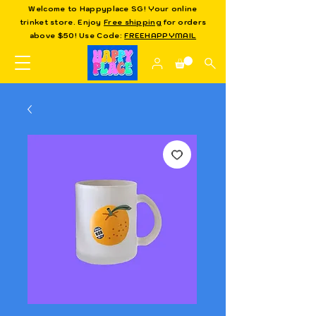
Welcome to Happyplace SG! Your online
trinket store. Enjoy
Free shipping
for orders
above $50! Use Code:
FREEHAPPYMAIL