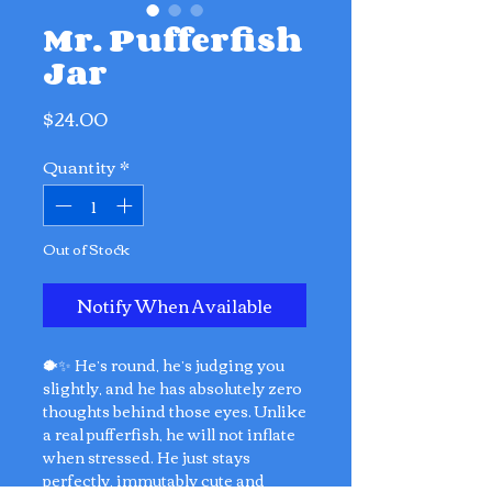
Mr. Pufferfish
Jar
Price
$24.00
Quantity
*
Out of Stock
Notify When Available
🐡✨ He’s round, he’s judging you
slightly, and he has absolutely zero
thoughts behind those eyes. Unlike
a real pufferfish, he will not inflate
when stressed. He just stays
perfectly, immutably cute and