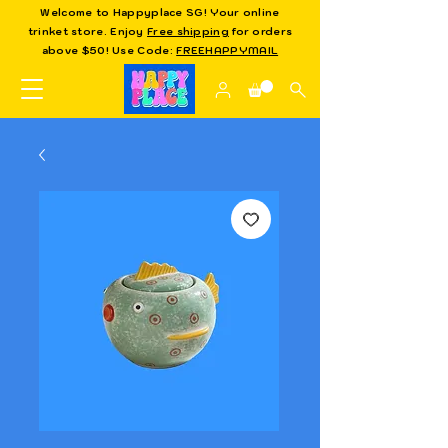
Welcome to Happyplace SG! Your online
trinket store. Enjoy
Free shipping
for orders
above $50! Use Code:
FREEHAPPYMAIL