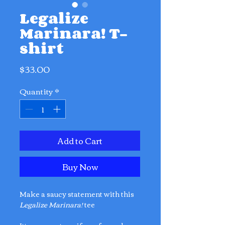
Legalize
Marinara! T-
shirt
Price
$33.00
Quantity
*
Add to Cart
Buy Now
Make a saucy statement with this
Legalize Marinara!
tee