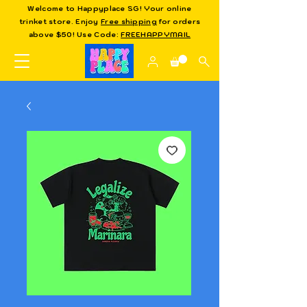
Welcome to Happyplace SG! Your online
trinket store. Enjoy
Free shipping
for orders
above $50! Use Code:
FREEHAPPYMAIL