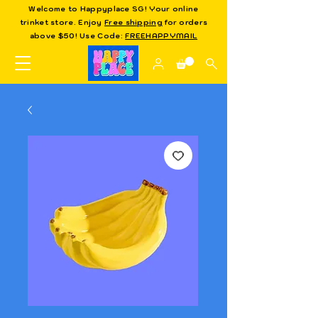
Welcome to Happyplace SG! Your online
trinket store. Enjoy
Free shipping
for orders
above $50! Use Code:
FREEHAPPYMAIL