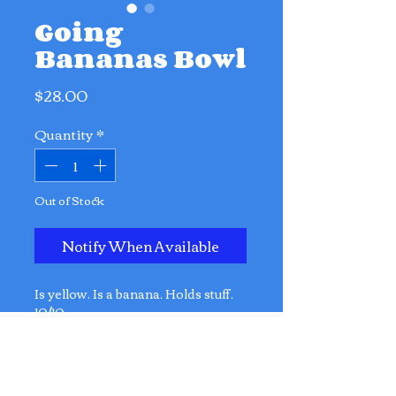
Going
Bananas Bowl
Price
$28.00
Quantity
*
Out of Stock
Notify When Available
Is yellow. Is a banana. Holds stuff.
10/10.
Dimensions:
23cm x 16cm x 13cm