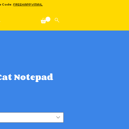
se Code:
FREEHAPPYMAIL
n
at Notepad