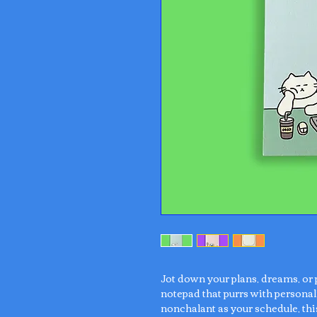
Jot down your plans, dreams, or
notepad that purrs with personali
nonchalant as your schedule, th