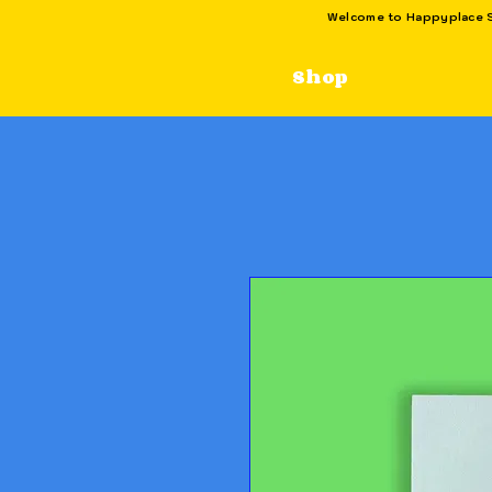
Welcome to Happyplace SG
Shop