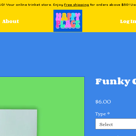
! Your online trinket store. Enjoy
Free shipping
for orders above $50! U
Log I
About
Funky C
Price
$6.00
Type
*
Select