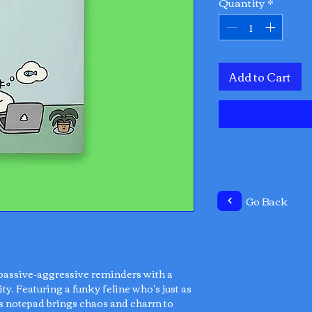
Quantity
*
Add to Cart
Go Back
 passive-aggressive reminders with a
ty. Featuring a funky feline who's just as
is notepad brings chaos and charm to