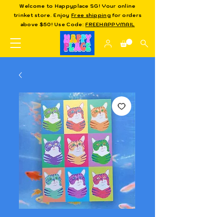
Welcome to Happyplace SG! Your online
trinket store. Enjoy
Free shipping
for orders
above $50! Use Code:
FREEHAPPYMAIL