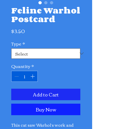
Feline Warhol
Postcard
Price
$3.50
Type
*
Quantity
*
Add to Cart
Buy Now
This cat saw Warhol’s work and