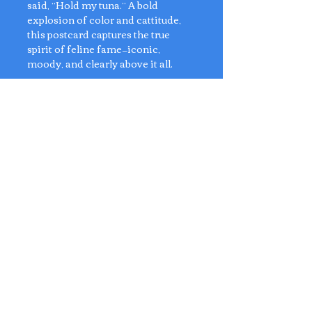
said, “Hold my tuna.” A bold
explosion of color and cattitude,
this postcard captures the true
spirit of feline fame—iconic,
moody, and clearly above it all.
For cat lovers, art snobs, and
anyone who appreciates a good
meow in technicolor.
Dimensions: 14.5cm x 10cm
Artist: Anly's Postcards
No Reviews Yet
Share your thoughts. Be the first to
leave a review.
Leave a Review