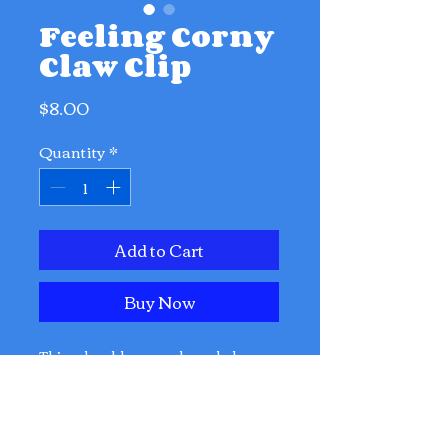
Feeling Corny
Claw Clip
Price
$8.00
Quantity
*
Add to Cart
Buy Now
This adorable corn-shaped claw
clip brings instant joy, zero
calories, and 100% wholesome
snack energy to your hairstyle. 🌽😌