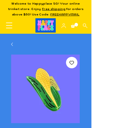
Welcome to Happyplace SG! Your online
trinket store. Enjoy
Free shipping
for orders
above $50! Use Code:
FREEHAPPYMAIL