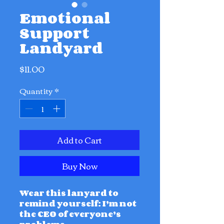
Emotional
Support
Landyard
Price
$11.00
Quantity
*
Add to Cart
Buy Now
Wear this lanyard to
remind yourself: I’m not
the CEO of everyone’s