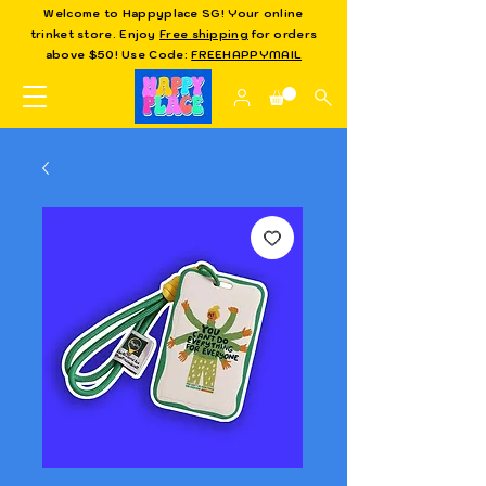
Welcome to Happyplace SG! Your online
trinket store. Enjoy
Free shipping
for orders
above $50! Use Code:
FREEHAPPYMAIL