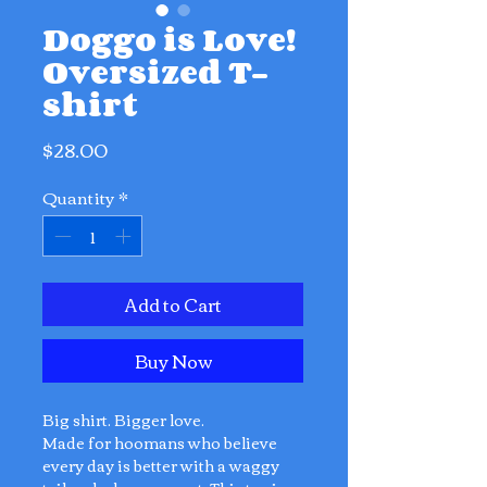
Doggo is Love!
Oversized T-
shirt
Price
$28.00
Quantity
*
Add to Cart
Buy Now
Big shirt. Bigger love.
Made for hoomans who believe
every day is better with a waggy