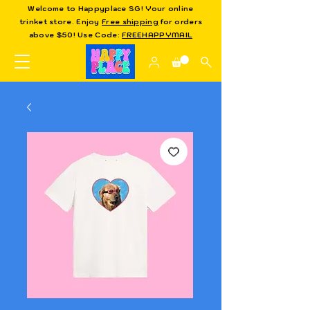
Welcome to Happyplace SG! Your online
trinket store. Enjoy
Free shipping
for orders
above $50! Use Code:
FREEHAPPYMAIL