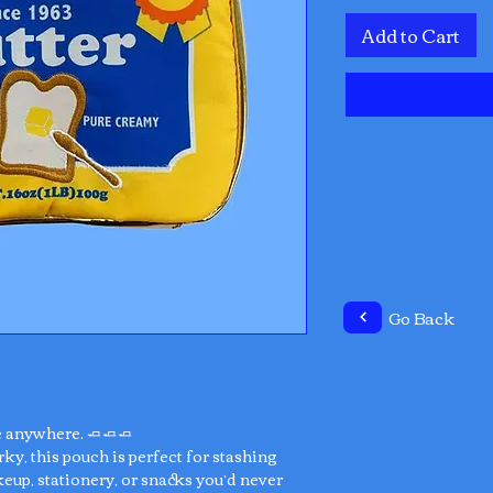
Add to Cart
Go Back
e anywhere. 🧈🧈🧈
rky, this pouch is perfect for stashing
eup, stationery, or snacks you’d never