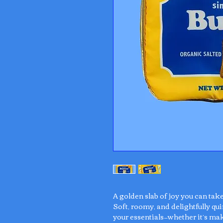
A golden slab of joy you can tak
Soft, roomy, and delightfully qui
your essentials—whether it’s mak