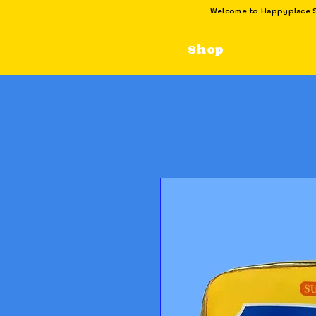
Welcome to Happyplace SG
Shop