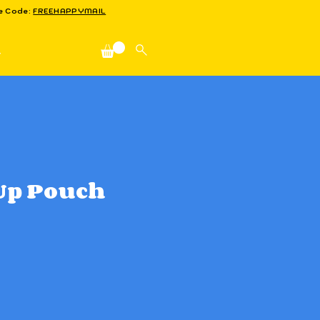
se Code:
FREEHAPPYMAIL
n
Up Pouch