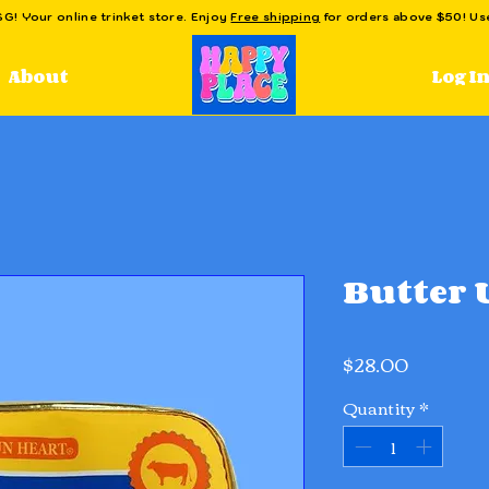
! Your online trinket store. Enjoy
Free shipping
for orders above $50! U
Log I
About
Butter 
Price
$28.00
Quantity
*