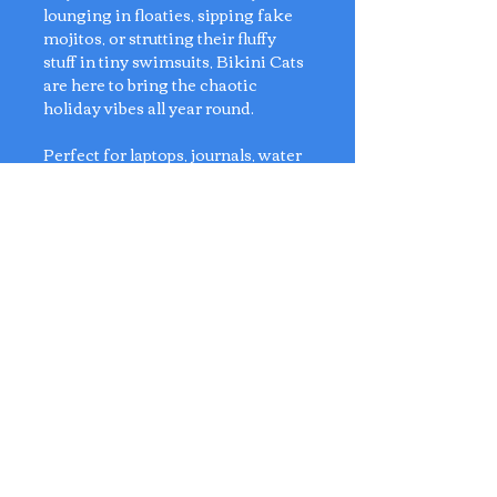
lounging in floaties, sipping fake
mojitos, or strutting their fluffy
stuff in tiny swimsuits, Bikini Cats
are here to bring the chaotic
holiday vibes all year round.
Perfect for laptops, journals, water
bottles, or anywhere that could use
a little more sass and sunshine.
Sticker approx size - L9 x D4 -
6cm
2 Qty of Each Design in one pack
Artist: Anly's Postcard
No Reviews Yet
Share your thoughts. Be the first to
leave a review.