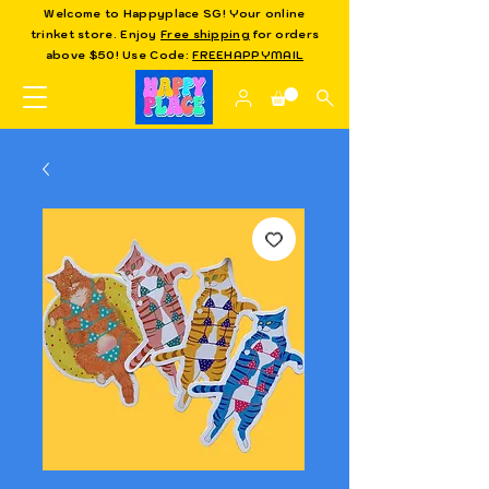
Welcome to Happyplace SG! Your online
trinket store. Enjoy
Free shipping
for orders
above $50! Use Code:
FREEHAPPYMAIL