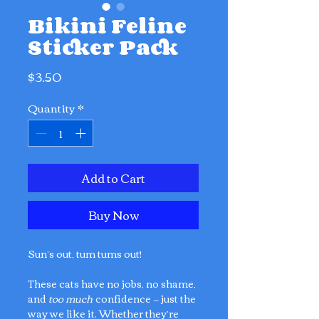
Bikini Feline
Sticker Pack
Price
$3.50
Quantity
*
Add to Cart
Buy Now
Sun’s out, tum tums out!
These cats have no jobs, no shame,
and
too much
confidence — just the
way we like it. Whether they’re